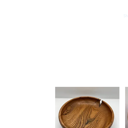
Home
S