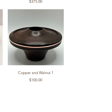
Price
$375.00
Quick View
Copper and Walnut 1
Price
$100.00