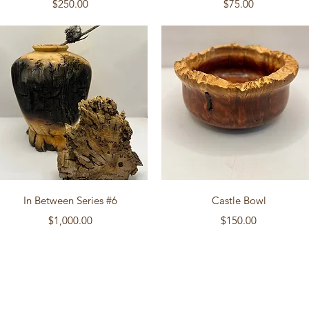
Price
Price
$250.00
$75.00
Quick View
Quick View
In Between Series #6
Castle Bowl
Price
Price
$1,000.00
$150.00