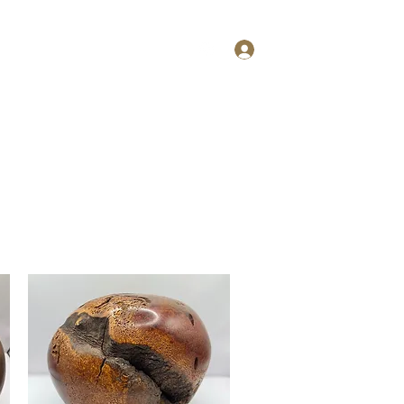
Log In
ries
More