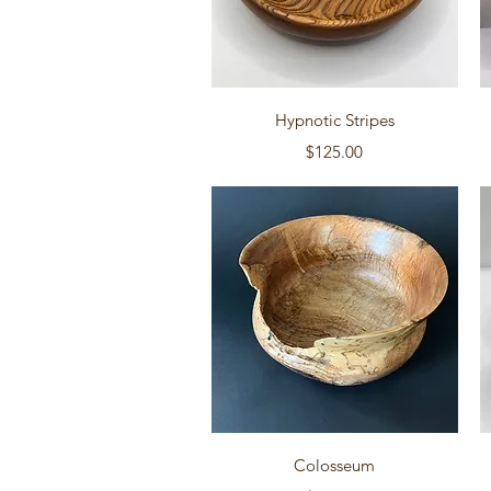
Quick View
Hypnotic Stripes
Price
$125.00
Quick View
Colosseum