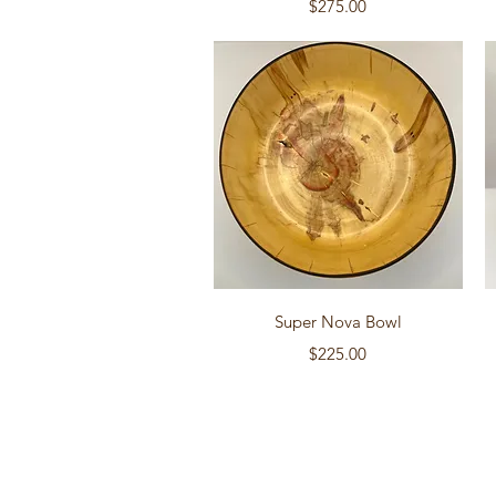
Price
$275.00
Quick View
Super Nova Bowl
Price
$225.00