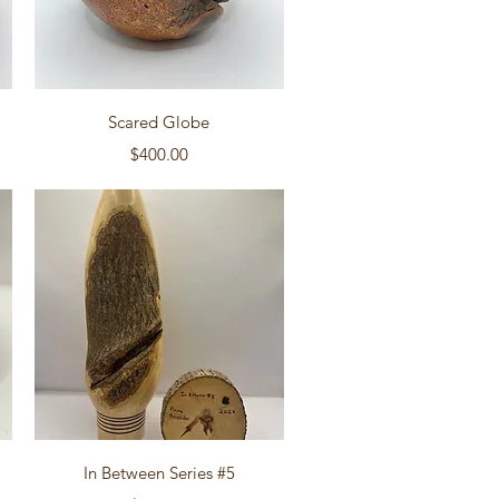
Quick View
Scared Globe
Price
$400.00
Quick View
In Between Series #5