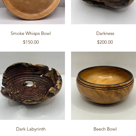
Quick View
Quick View
Smoke Whisps Bowl
Darkness
Price
Price
$150.00
$200.00
Quick View
Quick View
Dark Labyrinth
Beech Bowl