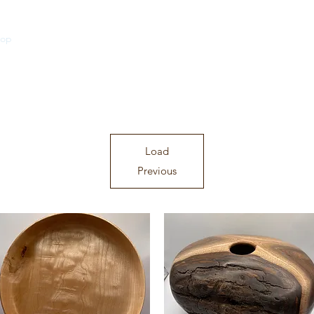
hop
Traditional Turned Pieces
In Between Series
Historic Cuts Se
Load
Previous