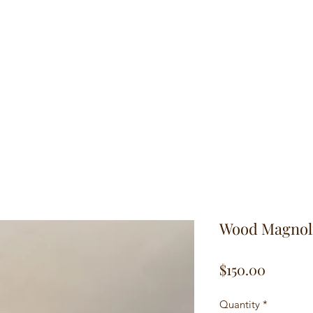
hop
Traditional Turned Pieces
In Between Series
Historic Cuts Se
Wood Magnol
Price
$150.00
Quantity
*