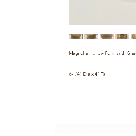
Magnolia Hollow Form with Glass
6-1/4" Dia x 4" Tall
Subscribe Form