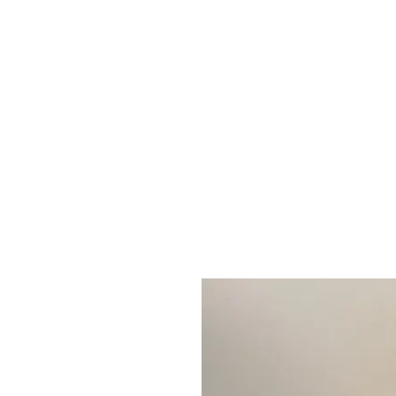
Home
S