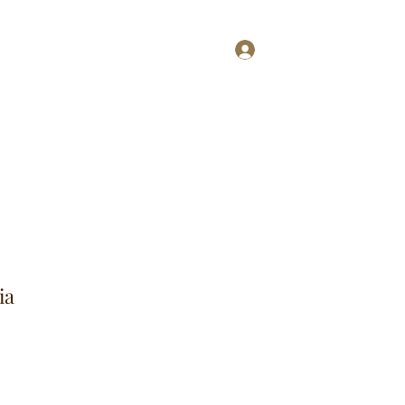
Log In
ries
More
ia