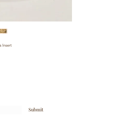
 Insert
Submit