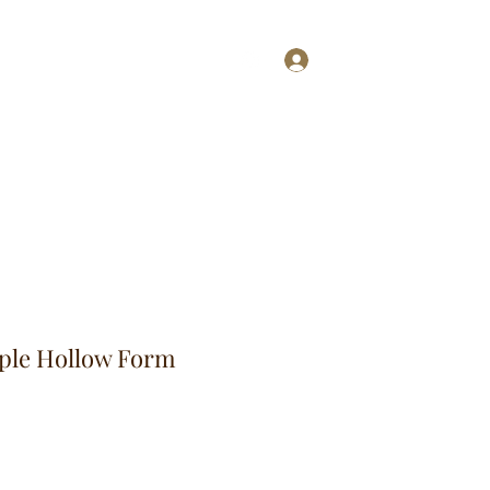
Log In
ries
More
aple Hollow Form